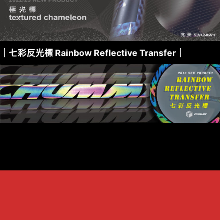
｜七彩反光標 Rainbow Reflective Transfer｜
關於兆美 About us