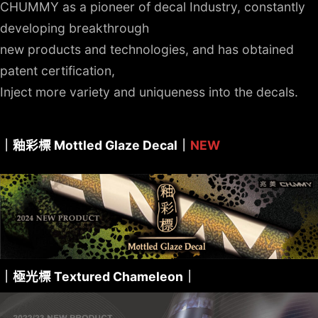
CHUMMY as a pioneer of decal Industry, constantly
developing breakthrough
new products and technologies, and has obtained
patent certification,
Inject more variety and uniqueness into the decals.
｜釉彩標 Mottled Glaze Decal｜
NEW
｜極光標 Textured Chameleon｜