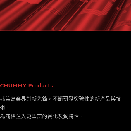
CHUMMY Products
兆美為業界創新先鋒，不斷研發突破性的新產品與技
術，
為商標注入更豐富的變化及獨特性。