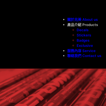
跳
至
主
關於兆美 About us
要
產品介紹 Products
Decals
內
Stickers
容
Badges
Exclusive
服務內容 Service
聯絡我們 Contact us