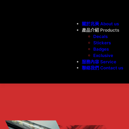
關於兆美 About us
產品介紹 Products
Decals
Stickers
Badges
Exclusive
服務內容 Service
聯絡我們 Contact us