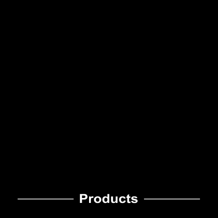
Specialized In
Diversified High-
Screen Printing Of
Quality Products
Decals
With Ample
As A Pioneer Of
Experience
Decal Industry
紋理變色龍
七彩反光