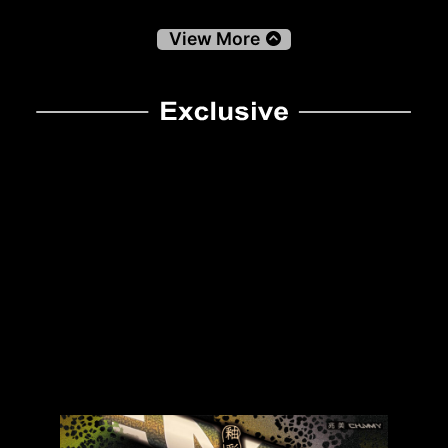
View More