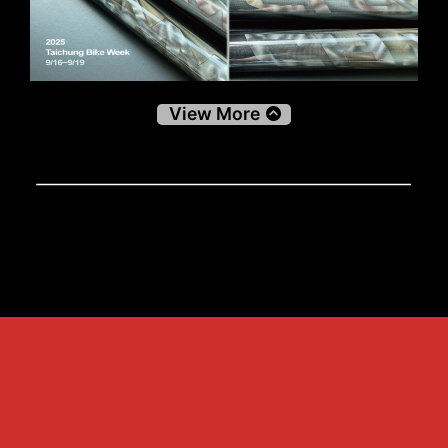
View More
Decals
Decals
關於兆美 About us
產品介紹 Products