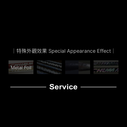
CHUMMY Products
View Details
｜特殊外觀效果 Special Appearance Effect｜
Metal Foil