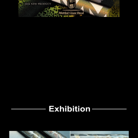
Decals